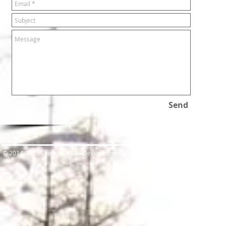
Send
​© 2014-2015 Evansville Sno-Devils Snowmobile Club.