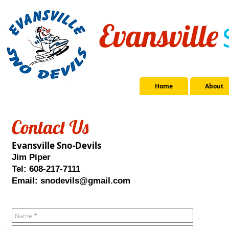
Evansville
Home
About
Contact Us
Evansville Sno-Devils
Jim Piper
Tel: 608-217-7111
Email:
snodevils@gmail.com