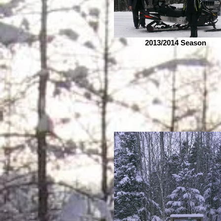
2013/2014 Season