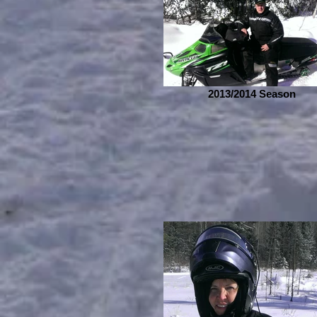
2013/2014 Season