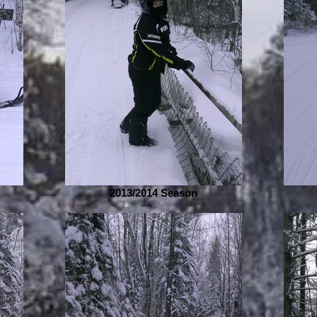
2013/2014 Season