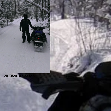
2013/2014 Season