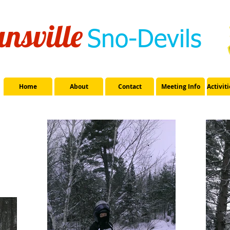
nsville
Sno-Devils
Home
About
Contact
Meeting Info
Activit