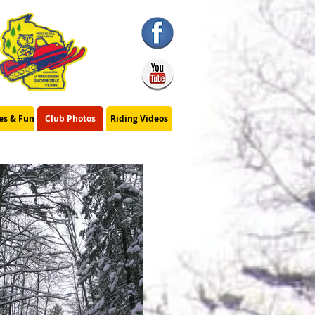
ies & Fun
Club Photos
Riding Videos