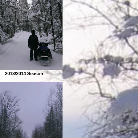
2013/2014 Season