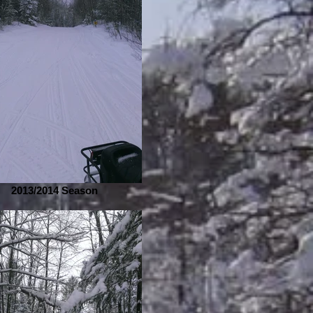
2013/2014 Season