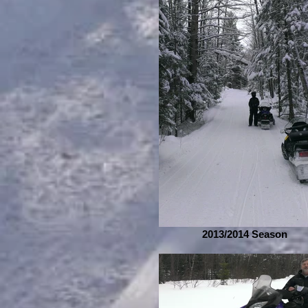
2013/2014 Season