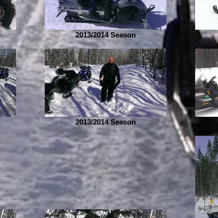
2013/2014 Season
2013/2014 Season