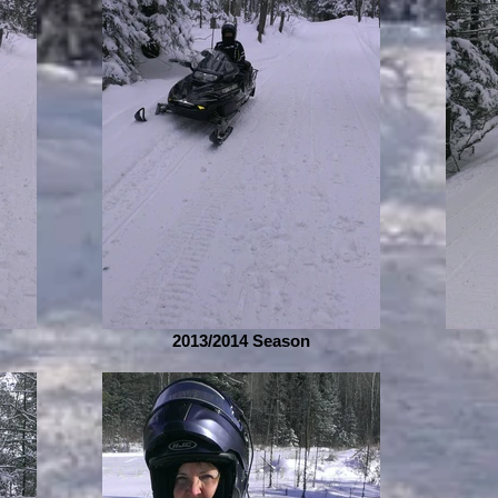
2013/2014 Season