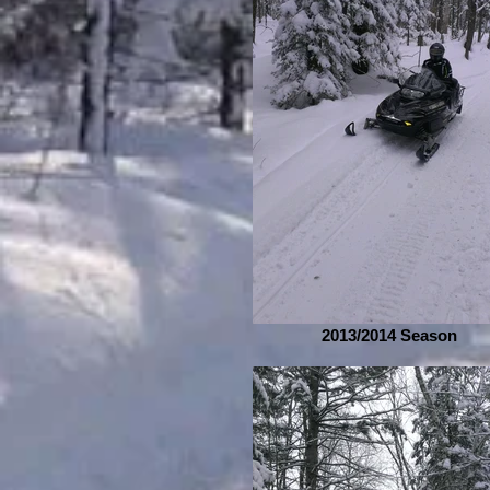
2013/2014 Season