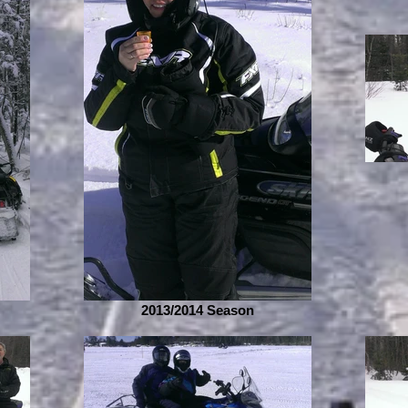
2013/2014 Season