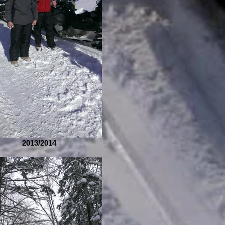
2013/2014