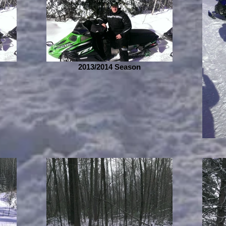
2013/2014 Season