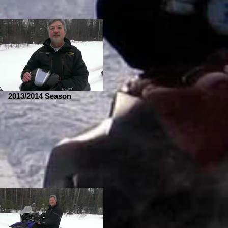
2013/2014 Season