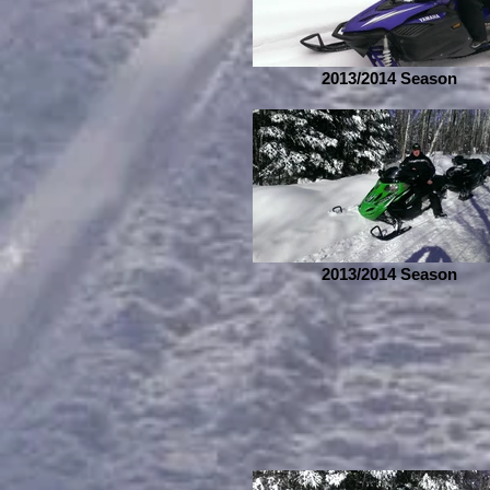
2013/2014 Season
2013/2014 Season