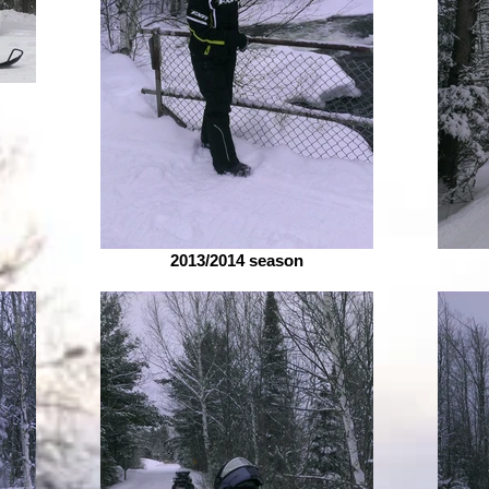
2013/2014 season