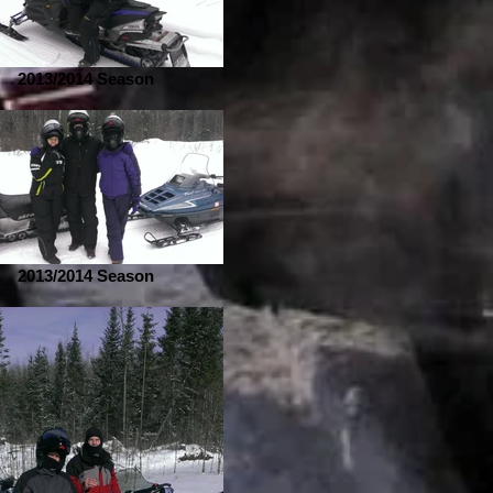
2013/2014 Season
2013/2014 Season