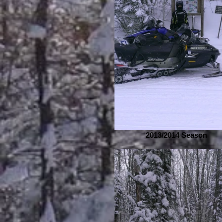
2013/2014 Season